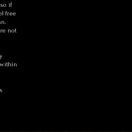
so if
el free
an.
re not
y
 within
s