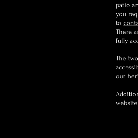
patio a
you requ
to
cont
There a
fully ac
The two 
accessib
our her
Addition
website