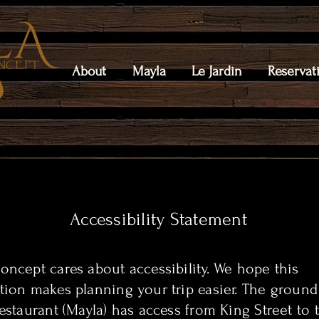
About
Mayla
Le Jardin
Reservat
Accessibility Statement
oncept cares about accessibility. We hope this
tion makes planning your trip easier. The ground
restaurant (Mayla) has access from King Street to 