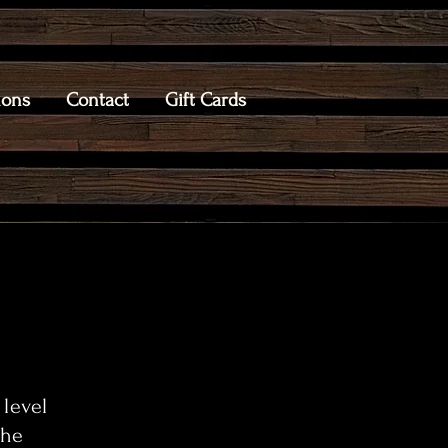
ions
Contact
Gift Cards
 level
the