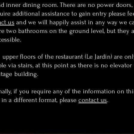
nd inner dining room. There are no power doors, 
ire additional assistance to gain entry please fe
act us
and we will happily assist in any way we c
re two bathrooms on the ground level, but they a
cessible.
upper floors of the restaurant (Le Jardin) are onl
le via stairs, at this point as there is no elevator
itage building.
ally, if you require any of the information on thi
 in a different format, please
contact us
.