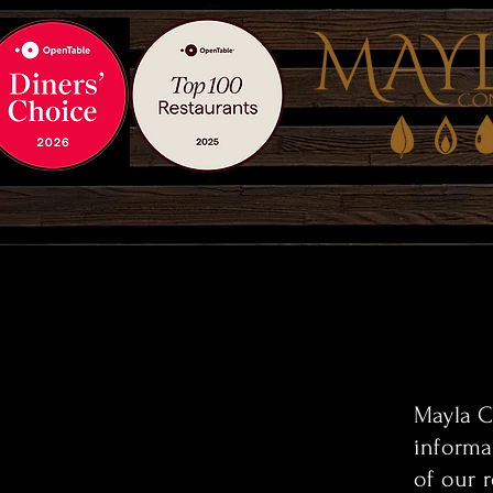
Mayla C
informa
of our 